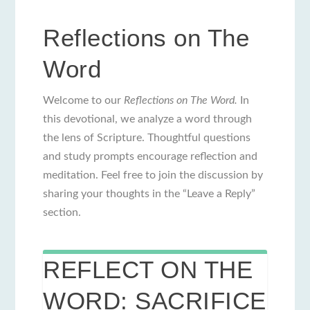
Reflections on The
Word
Welcome to our
Reflections on The Word.
In
this devotional, we analyze a word through
the lens of Scripture. Thoughtful questions
and study prompts encourage reflection and
meditation. Feel free to join the discussion by
sharing your thoughts in the “Leave a Reply”
section.
REFLECT ON THE
WORD: SACRIFICE