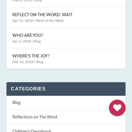
May 6, 2018
|
Blog
REFLECT ON THE WORD: WAIT
Apr 15, 2018
|
Word of the Week
WHO ARE YOU?
Apr 2, 2018
|
Blog
WHERE’S THE JOY?
Mar 26, 2018
|
Blog
CATEGORIES
Blog
Reflections on The Word
Children’s Devotional