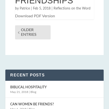
FRIENDSHIPS
by
Patrice
|
Feb 5, 2018
|
Reflections on the Word
Download PDF Version
OLDER
ENTRIES
RECENT POSTS
BIBLICAL HOSPITALITY
May 21, 2018
|
Blog
CAN WOMEN BE FRIENDS?