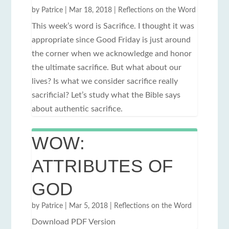
by
Patrice
|
Mar 18, 2018
|
Reflections on the Word
This week’s word is Sacrifice. I thought it was
appropriate since Good Friday is just around
the corner when we acknowledge and honor
the ultimate sacrifice. But what about our
lives? Is what we consider sacrifice really
sacrificial? Let’s study what the Bible says
about authentic sacrifice.
WOW:
ATTRIBUTES OF
GOD
by
Patrice
|
Mar 5, 2018
|
Reflections on the Word
Download PDF Version