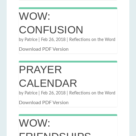
WOW:
CONFUSION
by
Patrice
|
Feb 26, 2018
|
Reflections on the Word
Download PDF Version
PRAYER
CALENDAR
by
Patrice
|
Feb 26, 2018
|
Reflections on the Word
Download PDF Version
WOW: