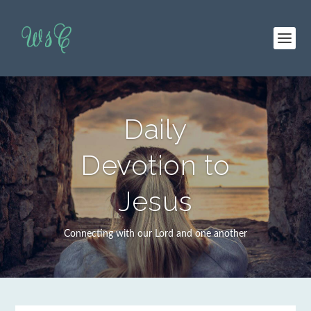
Daily
Devotion to
Jesus
Connecting with our Lord and one another