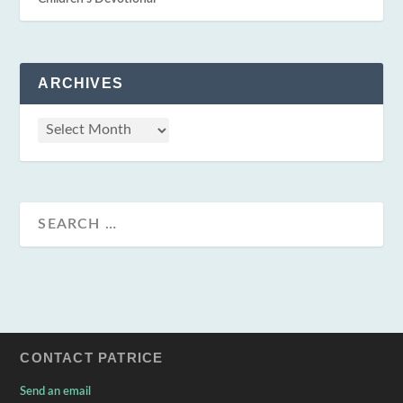
ARCHIVES
CONTACT PATRICE
Send an email